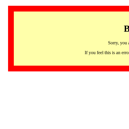
B
Sorry, you 
If you feel this is an 