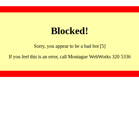
Blocked!
Sorry, you appear to be a bad bot [5]
If you feel this is an error, call Montague WebWorks 320 5336