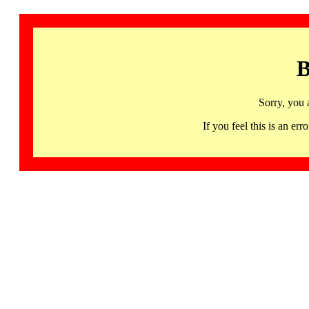
B
Sorry, you 
If you feel this is an 