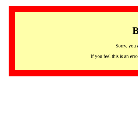
B
Sorry, you 
If you feel this is an 