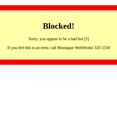
Blocked!
Sorry, you appear to be a bad bot [5]
If you feel this is an error, call Montague WebWorks 320 5336