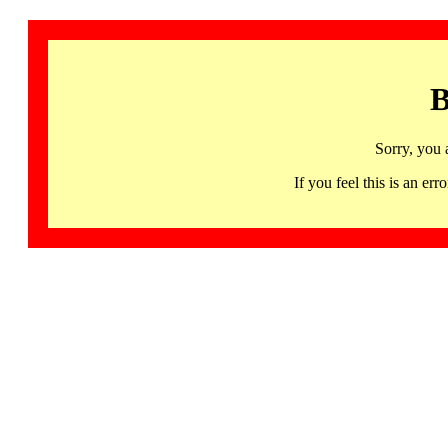
B
Sorry, you 
If you feel this is an 