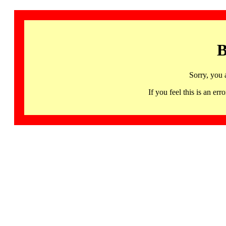
B
Sorry, you 
If you feel this is an 