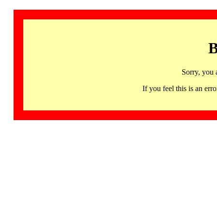
B
Sorry, you 
If you feel this is an 