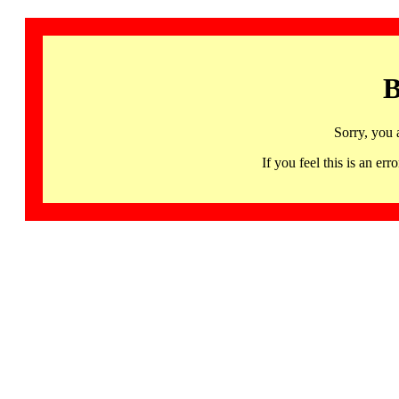
B
Sorry, you 
If you feel this is an 