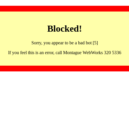
Blocked!
Sorry, you appear to be a bad bot [5]
If you feel this is an error, call Montague WebWorks 320 5336