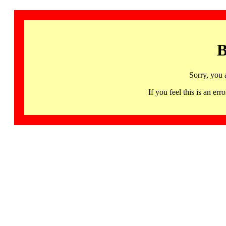
B
Sorry, you 
If you feel this is an 