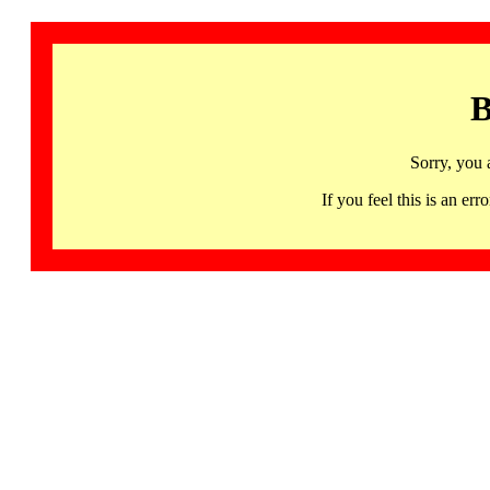
B
Sorry, you 
If you feel this is an 