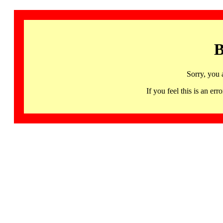
B
Sorry, you 
If you feel this is an 