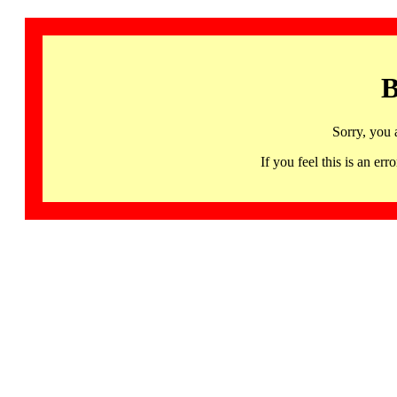
B
Sorry, you 
If you feel this is an 