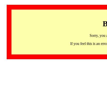
B
Sorry, you 
If you feel this is an 