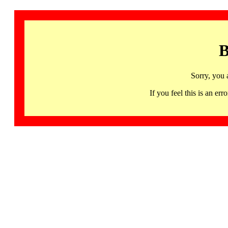
B
Sorry, you 
If you feel this is an 