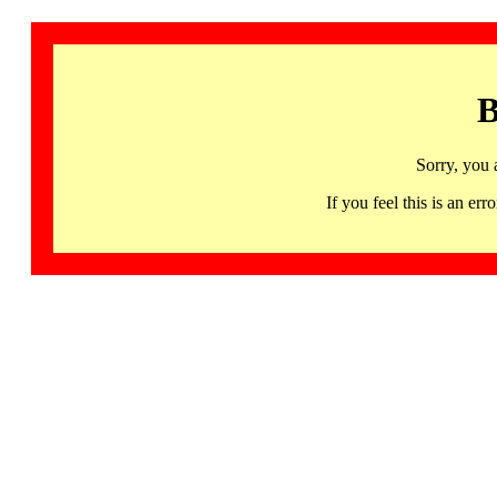
B
Sorry, you 
If you feel this is an 