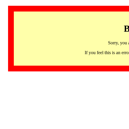
B
Sorry, you 
If you feel this is an 