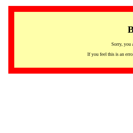
B
Sorry, you 
If you feel this is an 