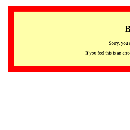
B
Sorry, you 
If you feel this is an 