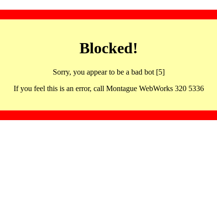
Blocked!
Sorry, you appear to be a bad bot [5]
If you feel this is an error, call Montague WebWorks 320 5336